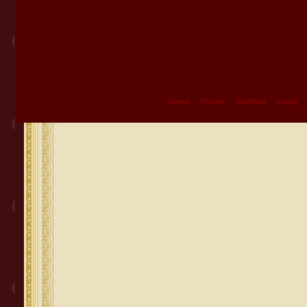
Home
Forum
Jual/Beli
Login