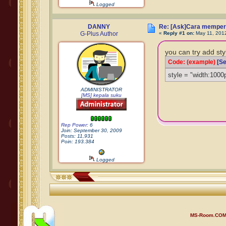
Logged
DANNY
Re: [Ask]Cara memper
G-Plus Author
«
Reply #1 on:
May 11, 201
you can try add sty
Code: (example)
[Se
style = "width:1000
ADMINISTRATOR
[MS] kepala suku
Rep Power
: 6
Join: September 30, 2009
Posts: 11,931
Poin: 193.384
Logged
MS-Room.CO