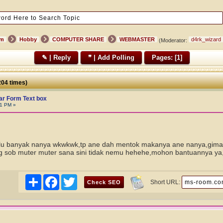
um
Hobby
COMPUTER SHARE
WEBMASTER
d4rk_wizard
(Moderator:
✎ | Reply
❞ | Add Polling
Pages: [
1
]
04 times)
r Form Text box
01 PM »
alu banyak nanya wkwkwk,tp ane dah mentok makanya ane nanya,giman
 sob muter muter sana sini tidak nemu hehehe,mohon bantuannya ya
Share
Facebook
Twitter
Short URL: