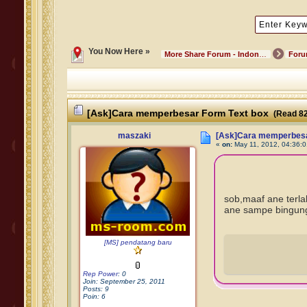
You Now Here »
More Share Forum - Indonesian Community
For
[Ask]Cara memperbesar Form Text box
(Read 82
maszaki
[Ask]Cara memperbesa
«
on:
May 11, 2012, 04:36:
sob,maaf ane terl
ane sampe bingung
[MS] pendatang baru
Rep Power
: 0
Join: September 25, 2011
Posts: 9
Poin: 6