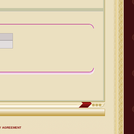
CY AGREEMENT