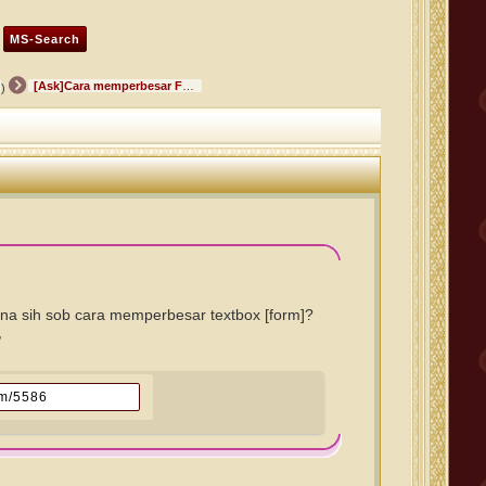
[Ask]Cara memperbesar Form Text box
)
a sih sob cara memperbesar textbox [form]?
,