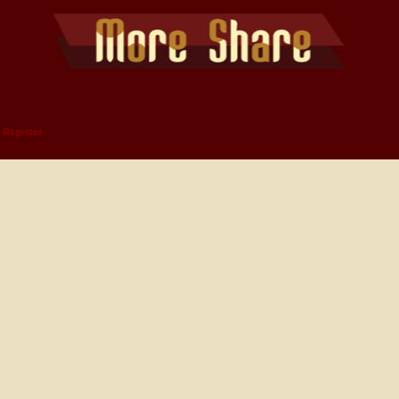
Register