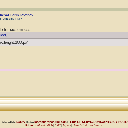
besar Form Text box
2, 05:18:58 PM »
le for custom css
lect]
px;height:1000px"
M
Danny
moresharehosting.com
TERM OF SERVICE/DMCA/PRIVACY POLI
Style modify by
, Host on
|
Sitemap
Mobile Web
AMP
Topics
Chord Guitar Indonesia
:
|
|
|